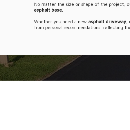
No matter the size or shape of the project, o
asphalt base
.
Whether you need a new
asphalt driveway
,
from personal recommendations, reflecting the
NEED TO TA
From refreshing the look of y
Ab