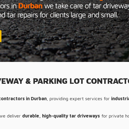
EWAY & PARKING LOT CONTRAC
contractors in Durban
, providing expert services for
industr
 we deliver
durable, high-quality tar driveways
for private h