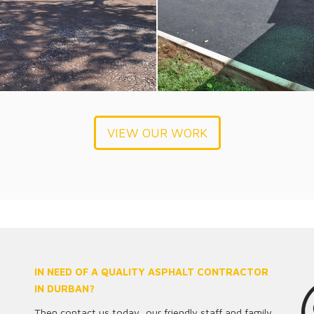
VIEW OUR WORK
IN NEED OF A QUALITY ASPHALT CONTRACTOR
IN DURBAN?
Then contact us today, our friendly staff and family