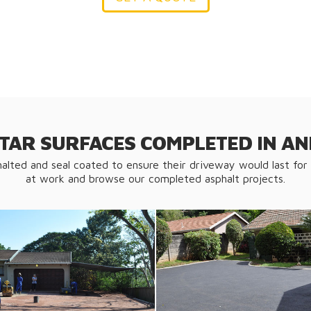
 TAR SURFACES COMPLETED IN 
halted and seal coated to ensure their driveway would last for
at work and browse our completed asphalt projects.