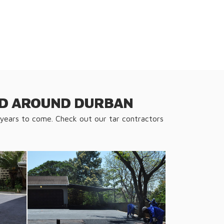
AND AROUND DURBAN
 years to come. Check out our tar contractors