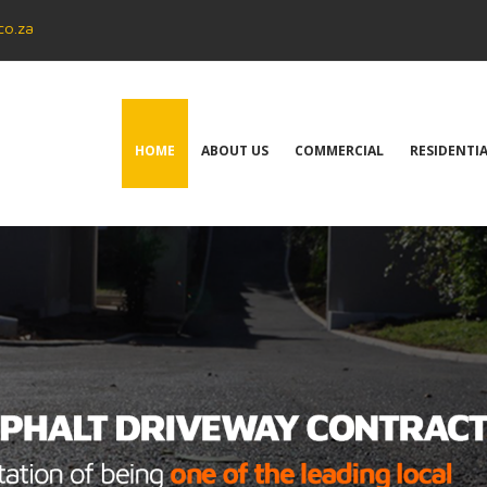
co.za
HOME
ABOUT US
COMMERCIAL
RESIDENTI