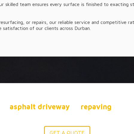
ur skilled team ensures every surface is finished to exacting s
 resurfacing, or repairs, our reliable service and competitive 
 satisfaction of our clients across Durban.
R YOUR DRIVEWAY OR P
our
asphalt driveway
to
repaving
and in
solute Asphalt has the expertise to help y
GET A QUOTE