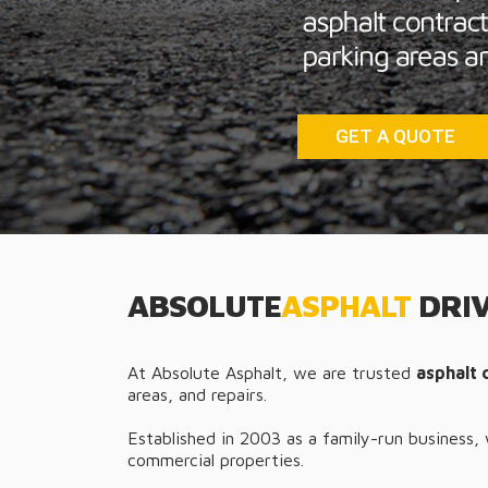
GET A QUOTE
ABSOLUTE
ASPHALT
DRIV
At Absolute Asphalt, we are trusted
asphalt 
areas, and repairs.
Established in 2003 as a family-run business,
commercial properties.