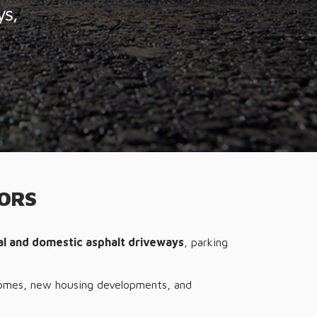
TORS
ial and domestic asphalt driveways
, parking
omes, new housing developments, and