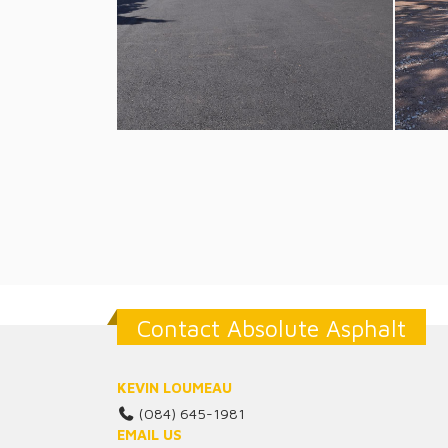
Contact Absolute Asphalt
KEVIN LOUMEAU
(084) 645-1981
EMAIL US