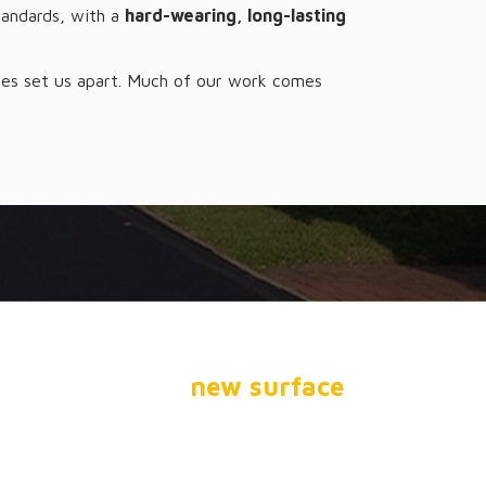
tandards, with a
hard-wearing, long-lasting
rates set us apart. Much of our work comes
ARKING LOT?
stalling a brand
new surface
,
ou.