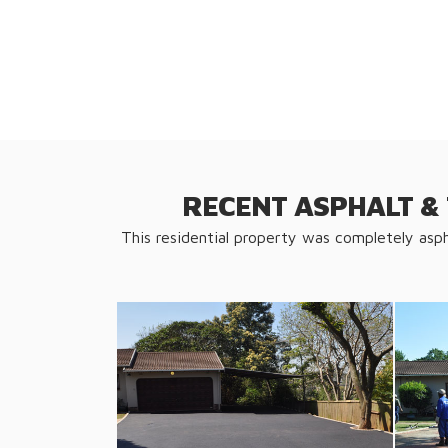
RECENT ASPHALT &
This residential property was completely asp