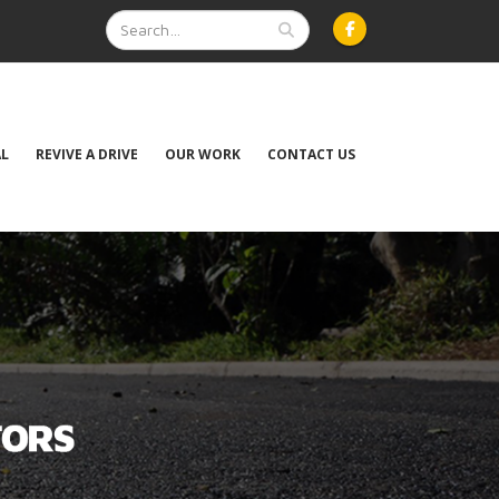
AL
REVIVE A DRIVE
OUR WORK
CONTACT US