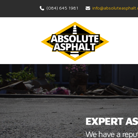
(084) 645 1981
info@absoluteasphalt.